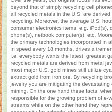
Over the years, our original focus has ev
beyond that of simply recycling cell phon
all recycled metals in the U.S. are derive
recycling. Moreover, the average U.S. ho
consumer electronics items, e.g. iPod(s), d
phone(s), netbook computer(s), etc. Moore
the primary technologies incorporated in a
in speed every 18 months, drives a treme
i.e. everybody wants the latest, greatest 
recycled metals are derived from metal jew
most major U.S. gold mines still utilize cy
extract gold from iron ore. By recycling b
jewelry you are mitigating the devastating e
mining. On the one hand these facts, when
responsible for the growing problem of e-
streams while on the other hand they repre