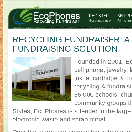
REGISTER
SHIPPI
Get started now!
Print shipp
RECYCLING FUNDRAISER: A
FUNDRAISING SOLUTION
Founded in 2001, Ec
cell phone, jewelry,
ink jet cartridge & 
recycling & fundrais
55,000 schools, chu
community groups th
States, EcoPhones is a leader in the large 
electronic waste and scrap metal.