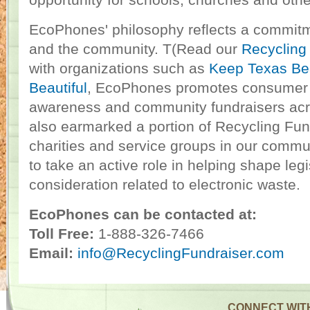
opportunity for schools, churches and othe
EcoPhones' philosophy reflects a commitm
and the community. T(Read our
Recycling
with organizations such as
Keep Texas Bea
Beautiful
, EcoPhones promotes consumer 
awareness and community fundraisers ac
also earmarked a portion of Recycling Fund
charities and service groups in our commu
to take an active role in helping shape leg
consideration related to electronic waste.
EcoPhones can be contacted at:
Toll Free:
1-888-326-7466
Email:
info@RecyclingFundraiser.com
CONNECT WIT