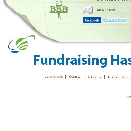
Tell a Friend
Testimonials
|
Register
|
Shipping
|
Environment
|