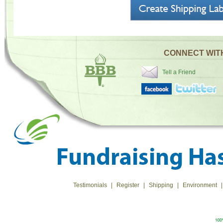
CONNECT WIT
Tell a Friend
Testimonials
|
Register
|
Shipping
|
Environment
|