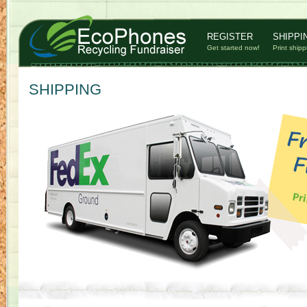
REGISTER
SHIPPI
Get started now!
Print shipp
SHIPPING