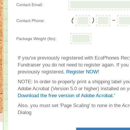
Contact Email:
Contact Phone:
Package Weight (lbs):
If you've previously registered with EcoPhones Rec
Fundraiser you do not need to register again. If you
previously registered,
Register NOW!
NOTE: In order to properly print a shipping label y
Adobe Acrobat (Version 5.0 or higher) installed on 
Download the free version of Adobe Acrobat.'
Also, you must set 'Page Scaling' to none in the Acr
Dialog