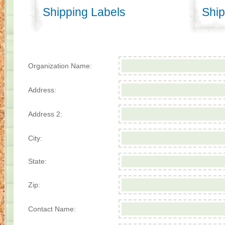
Shipping Labels
Ship
Organization Name:
Address:
Address 2:
City:
State:
Zip:
Contact Name: