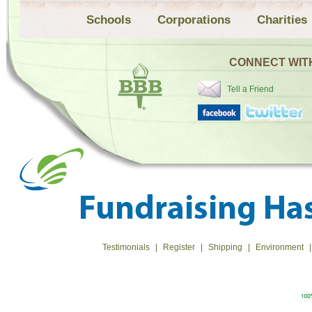
Schools
Corporations
Charities
CONNECT WIT
Tell a Friend
Testimonials
|
Register
|
Shipping
|
Environment
|