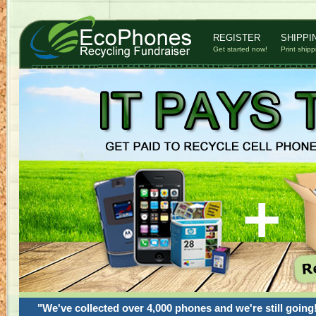
REGISTER
SHIPPI
Get started now!
Print shipp
"We've collected over 4,000 phones and we're still going