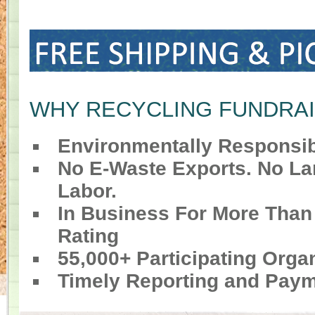
WHY RECYCLING FUNDRA
Environmentally Responsib
No E-Waste Exports. No Lan
Labor.
In Business For More Than
Rating
55,000+ Participating Orga
Timely Reporting and Pay