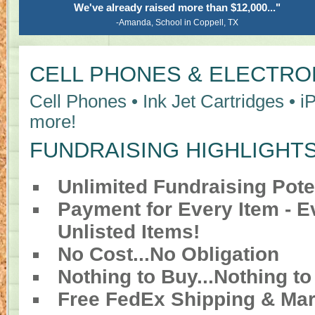
We've already raised more than $12,000..."
-Amanda, School in Coppell, TX
CELL PHONES & ELECTRO
Cell Phones • Ink Jet Cartridges • i
more!
FUNDRAISING HIGHLIGHT
Unlimited Fundraising Pote
Payment for Every Item - 
Unlisted Items!
No Cost...No Obligation
Nothing to Buy...Nothing to
Free FedEx Shipping & Mar