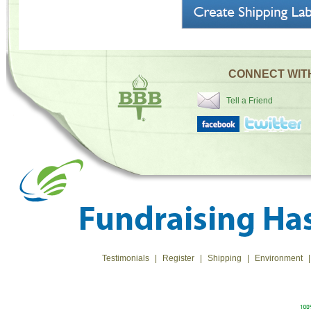
CONNECT WIT
Tell a Friend
Testimonials
|
Register
|
Shipping
|
Environment
|