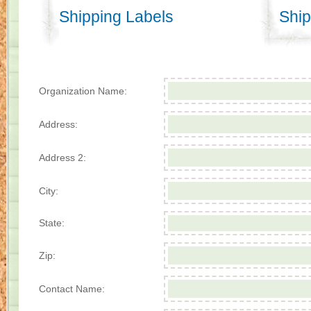
Shipping Labels
Ship
Organization Name:
Address:
Address 2:
City:
State:
Zip:
Contact Name: