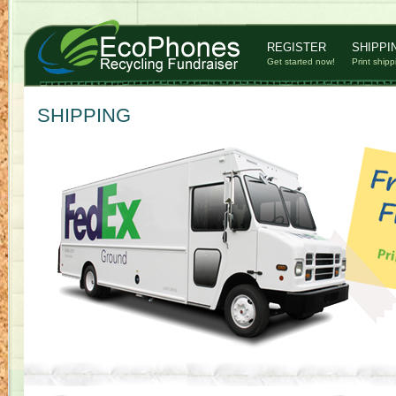
REGISTER
SHIPPI
Get started now!
Print shipp
SHIPPING