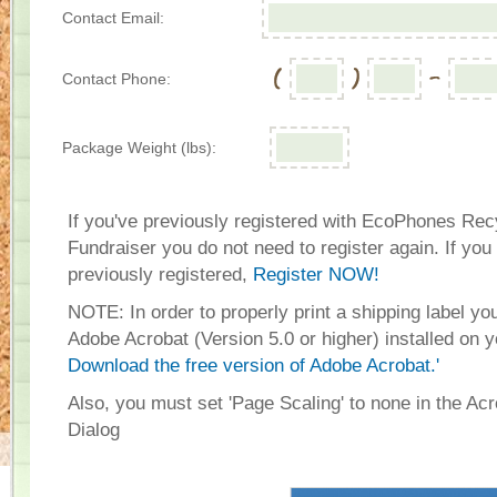
Contact Email:
Contact Phone:
Package Weight (lbs):
If you've previously registered with EcoPhones Rec
Fundraiser you do not need to register again. If you
previously registered,
Register NOW!
NOTE: In order to properly print a shipping label y
Adobe Acrobat (Version 5.0 or higher) installed on 
Download the free version of Adobe Acrobat.'
Also, you must set 'Page Scaling' to none in the Acr
Dialog