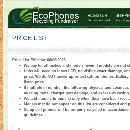
REGISTER
SHIPPI
Get started now!
Print shipp
PRICE LIST