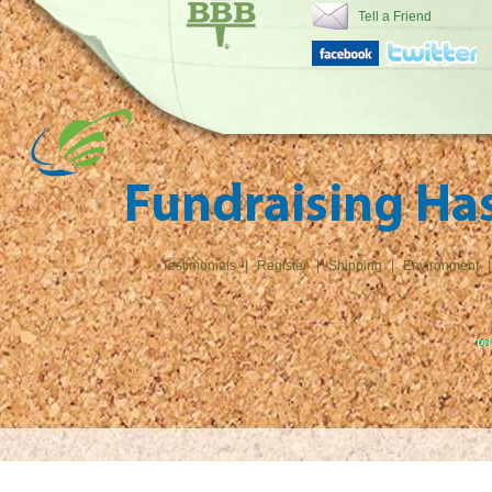
Tell a Friend
Testimonials
|
Register
|
Shipping
|
Environment
|