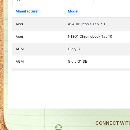
CONNECT WIT